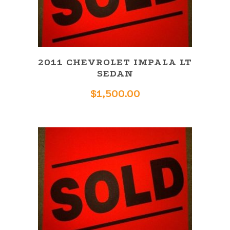
2011 CHEVROLET IMPALA LT
SEDAN
$
1,500.00