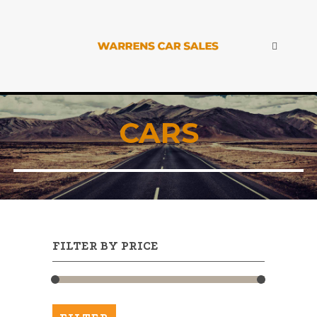
CARS
FILTER BY PRICE