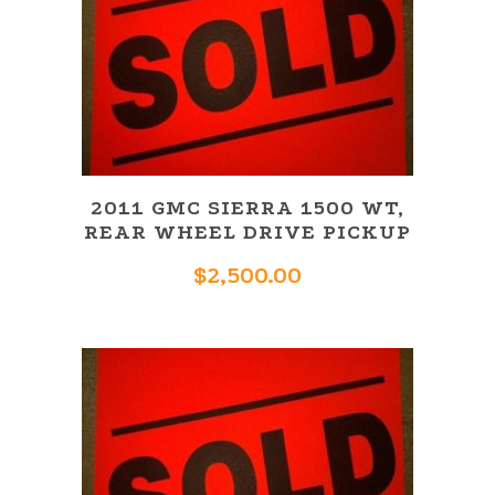
2011 GMC SIERRA 1500 WT,
REAR WHEEL DRIVE PICKUP
$
2,500.00