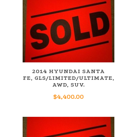
2014 HYUNDAI SANTA
FE, GLS/LIMITED/ULTIMATE,
AWD, SUV.
$
4,400.00