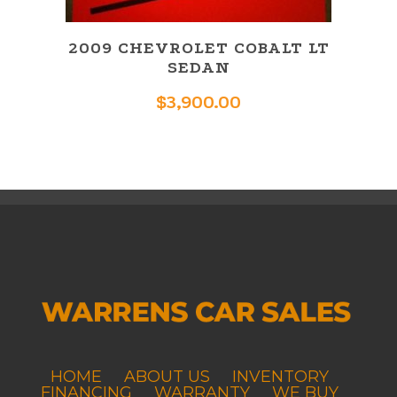
2009 CHEVROLET COBALT LT
SEDAN
$
3,900.00
HOME
ABOUT US
INVENTORY
FINANCING
WARRANTY
WE BUY