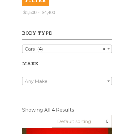
FILTER
Price:
$1,500
—
$4,400
BODY TYPE
Cars (4)
×
MAKE
Any Make
Showing All 4 Results
Default sorting